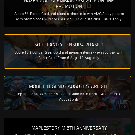
RAZER GOLD X ANIMANGAKI 2026 ONLINE
PROMOTION
Score 5% Bonus Gold and stand a chance to win AMG 3 day passes
with promo code WINAMG. Valid till 17 August 2026. T&Cs apply.
SOUL LAND X TENSURA PHASE 2
Score 10% bonus Razer Gold and in-game items when you pay with
Razer Gold! From 6 Aug - 19 Aug only.
MOBILE LEGENDS AUGUST STARLIGHT
Top up for MLBB claim 8% Bonus Gold! Valid from 1 August to 31
August only.
MAPLESTORY M 8TH ANNIVERSARY