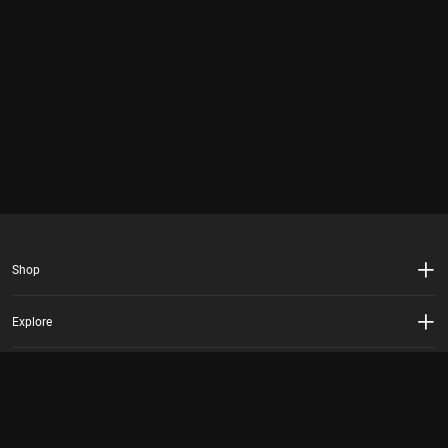
Shop
Explore
Support
Company