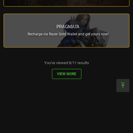
PRAGMATA
Recharge via Razer Gold Wallet and get yours now!
You've viewed 8/11 results
VIEW MORE