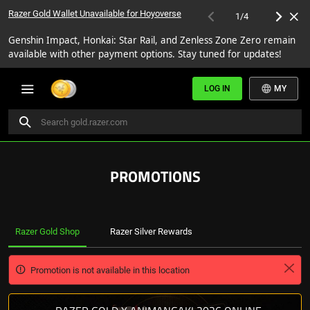
PREVIOUS SLIDE
NEXT S
Razer Gold Wallet Unavailable for Hoyoverse
1/4
Genshin Impact, Honkai: Star Rail, and Zenless Zone Zero remain
available with other payment options. Stay tuned for updates!
LOG IN
MY
Search gold.razer.com
Search Razer Gold & Silver product
Razer
PROMOTIONS
Gold
&
Silver
Razer Gold Shop
Razer Silver Rewards
Promotion is not available in this location