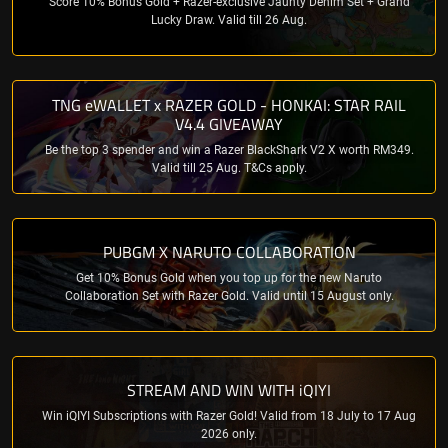
Score 10% Bonus Gold + Razer-exclusive Jaunty Denim Set + Grand
Lucky Draw. Valid till 26 Aug.
TNG eWALLET x RAZER GOLD - HONKAI: STAR RAIL
V4.4 GIVEAWAY
Be the top 3 spender and win a Razer BlackShark V2 X worth RM349.
Valid till 25 Aug. T&Cs apply.
PUBGM X NARUTO COLLABORATION
Get 10% Bonus Gold when you top up for the new Naruto
Collaboration Set with Razer Gold. Valid until 15 August only.
STREAM AND WIN WITH iQIYI
Win iQIYI Subscriptions with Razer Gold! Valid from 18 July to 17 Aug
2026 only.