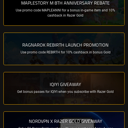
MAPLESTORY M 8TH ANNIVERSARY REBATE
Use promo code MAPLEANNI for a bonus in-game item and 10%
cashback in Razer Gold
RAGNAROK REBIRTH LAUNCH PROMOTION
Use promo code REBIRTH for 10% cashback in bonus Gold
IQIYI GIVEAWAY
Get bonus passes for IQIYI when you subscribe with Razer Gold
NORDVPN X RAZER GOLD GIVEAWAY