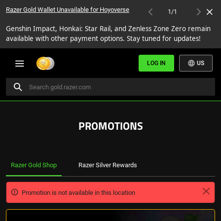
PREVIOUS SLIDE
NEXT S
Razer Gold Wallet Unavailable for Hoyoverse
1/1
Genshin Impact, Honkai: Star Rail, and Zenless Zone Zero remain
available with other payment options. Stay tuned for updates!
LOG IN
US
Search gold.razer.com
Search Razer Gold & Silver product
Razer
PROMOTIONS
Gold
&
Silver
Razer Gold Shop
Razer Silver Rewards
Promotion is not available in this location