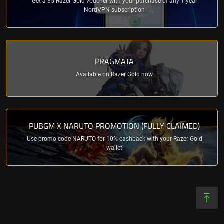
Get a $5 Razer Gold voucher with your purchase of any 1-year
NordVPN subscription
PRAGMATA
Available on Razer Gold now
PUBGM X NARUTO PROMOTION (FULLY CLAIMED)
Use promo code NARUTO for 10% cashback with your Razer Gold
wallet