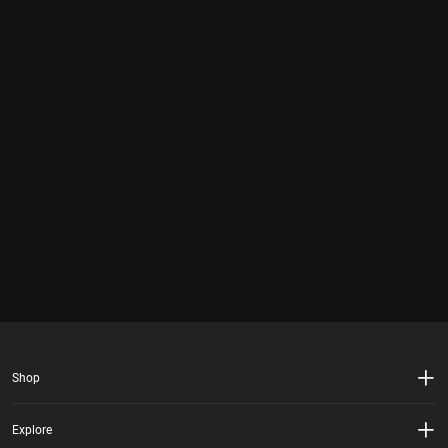
Shop
Explore