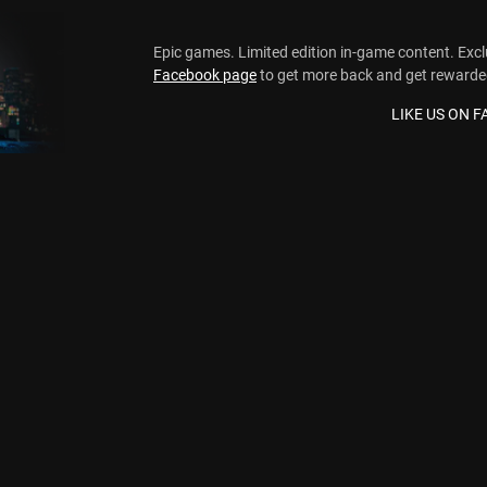
Epic games. Limited edition in-game content. Exc
Facebook page
to get more back and get rewarde
LIKE US ON 