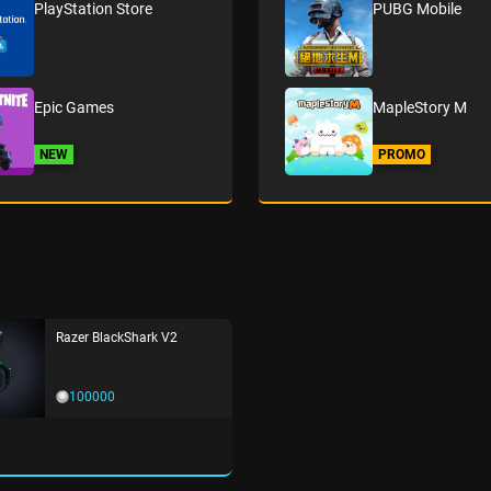
PlayStation Store
PUBG Mobile
Epic Games
MapleStory M
NEW
PROMO
Razer BlackShark V2
100000