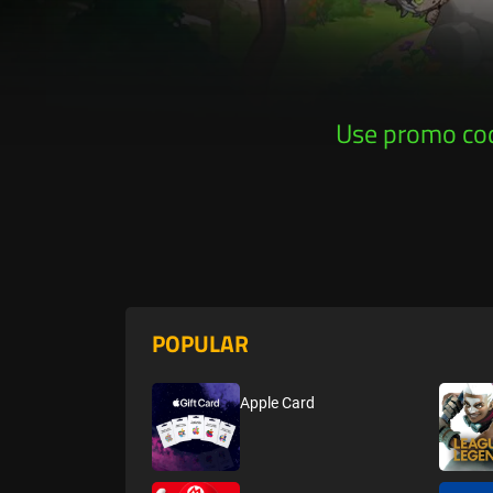
Use promo co
Ge
POPULAR
Apple Card