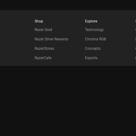
Shop
Explore
Razer Gold
Technology
Razer Silver Rewards
Chroma RGB
RazerStores
Concepts
RazerCafe
Esports
Store Locator
Collabs
Purchase Programs
Bulk Order Program
Education
Only at Razer
Razer.com
Newsletter