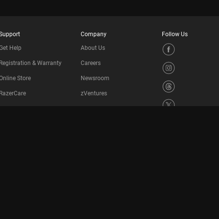
Support
Company
Follow Us
Get Help
About Us
Registration & Warranty
Careers
Online Store
Newsroom
RazerCare
zVentures
Manage Razer ID
Contact Us
Support Videos
Recycling Program
Accessibility Statement