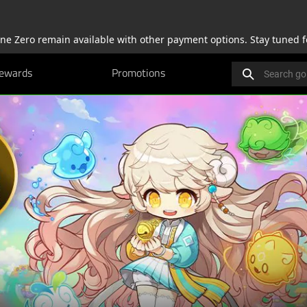
one Zero remain available with other payment options. Stay tuned f
Search gold.raze
ewards
Promotions