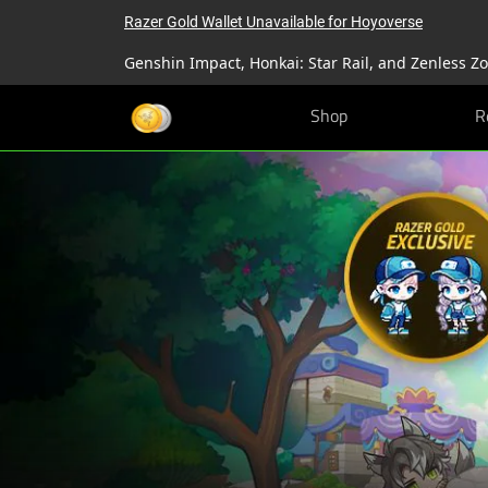
Razer Gold Wallet Unavailable for Hoyoverse
Genshin Impact, Honkai: Star Rail, and Zenless Z
Shop
R
Razer
Gold
&
Silver