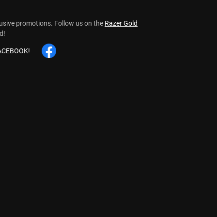
lusive promotions.
Follow us on the
Razer Gold
d!
FACEBOOK!