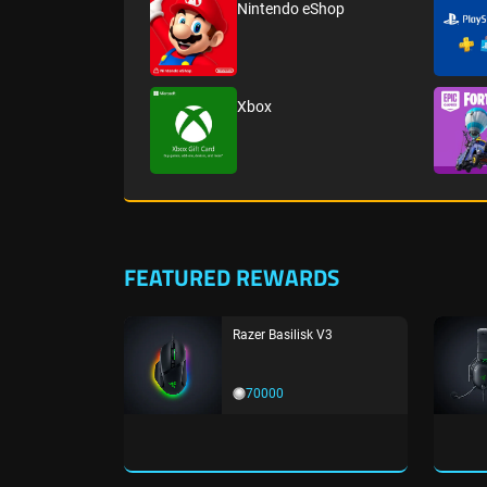
Nintendo eShop
Xbox
FEATURED REWARDS
Razer Basilisk V3
70000