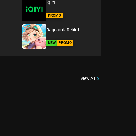
iQIYI
PROMO
Ragnarok: Rebirth
NEW
PROMO
View All